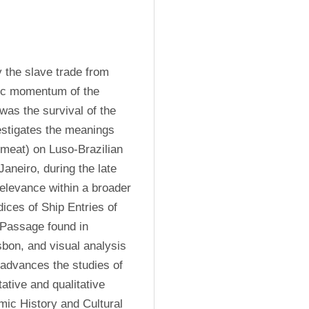
 the slave trade from 
ic momentum of the 
was the survival of the 
estigates the meanings 
 meat) on Luso-Brazilian 
aneiro, during the late 
relevance within a broader 
ices of Ship Entries of 
 Passage found in 
on, and visual analysis 
 advances the studies of 
ative and qualitative 
omic History and Cultural 