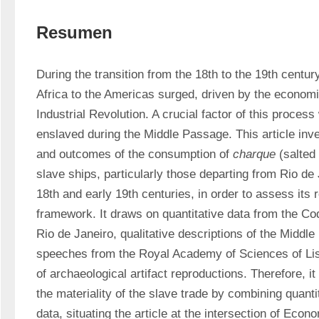
Resumen
During the transition from the 18th to the 19th century
Africa to the Americas surged, driven by the econom
Industrial Revolution. A crucial factor of this process 
enslaved during the Middle Passage. This article inv
and outcomes of the consumption of 
charque
 (salted
slave ships, particularly those departing from Rio de J
18th and early 19th centuries, in order to assess its 
framework. It draws on quantitative data from the Cod
Rio de Janeiro, qualitative descriptions of the Middle
speeches from the Royal Academy of Sciences of Lisb
of archaeological artifact reproductions. Therefore, it
the materiality of the slave trade by combining quantit
data, situating the article at the intersection of Econ