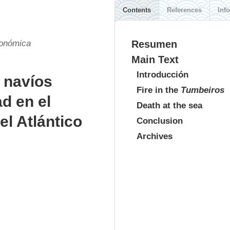
Contents
References
Info
conómica
Resumen
Main Text
Introducción
 navíos
Fire in the
Tumbeiros
d en el
Death at the sea
l Atlántico
Conclusion
Archives