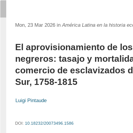
Mon, 23 Mar 2026 in
América Latina en la historia e
El aprovisionamiento de los
negreros: tasajo y mortalida
comercio de esclavizados de
Sur, 1758-1815
Luigi Pintaude
DOI:
10.18232/20073496.1586