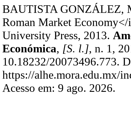
BAUTISTA GONZÁLEZ, M. 
Roman Market Economy</i>.
University Press, 2013.
Amé
Económica
,
[S. l.]
, n. 1, 2
10.18232/20073496.773. D
https://alhe.mora.edu.mx/i
Acesso em: 9 ago. 2026.