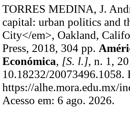
TORRES MEDINA, J. Andr
capital: urban politics an
City</em>, Oakland, Califor
Press, 2018, 304 pp.
Améric
Económica
,
[S. l.]
, n. 1, 2
10.18232/20073496.1058. 
https://alhe.mora.edu.mx/i
Acesso em: 6 ago. 2026.