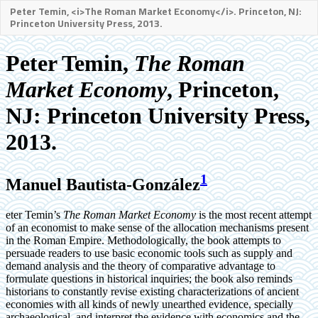
Peter Temin, <i>The Roman Market Economy</i>. Princeton, NJ:
Princeton University Press, 2013.