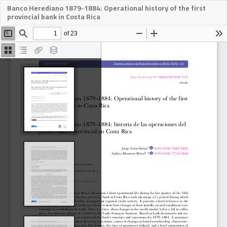
Banco Herediano 1879-1884: Operational history of the first
Descargar
provincial bank in Costa Rica
PDF
Des